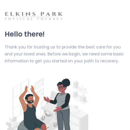
Hello there!
Thank you for trusting us to provide the best care for you
and your loved ones. Before we begin, we need some basic
information to get you started on your path to recovery.