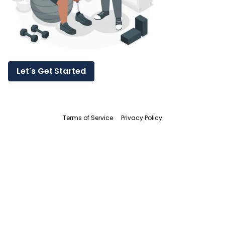
Let's Get Started
Terms of Service
Privacy Policy